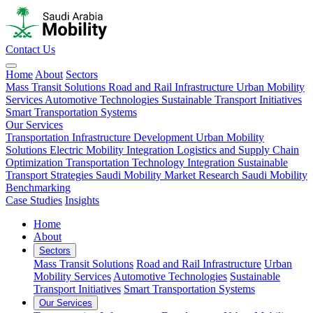
Contact Us
Home
About
Sectors
Mass Transit Solutions
Road and Rail Infrastructure
Urban Mobility
Services
Automotive Technologies
Sustainable Transport Initiatives
Smart Transportation Systems
Our Services
Transportation Infrastructure Development
Urban Mobility
Solutions
Electric Mobility Integration
Logistics and Supply Chain
Optimization
Transportation Technology Integration
Sustainable
Transport Strategies
Saudi Mobility Market Research
Saudi Mobility
Benchmarking
Case Studies
Insights
Home
About
Sectors
Mass Transit Solutions
Road and Rail Infrastructure
Urban
Mobility Services
Automotive Technologies
Sustainable
Transport Initiatives
Smart Transportation Systems
Our Services