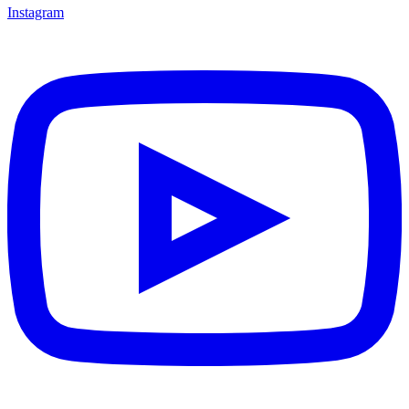
Instagram