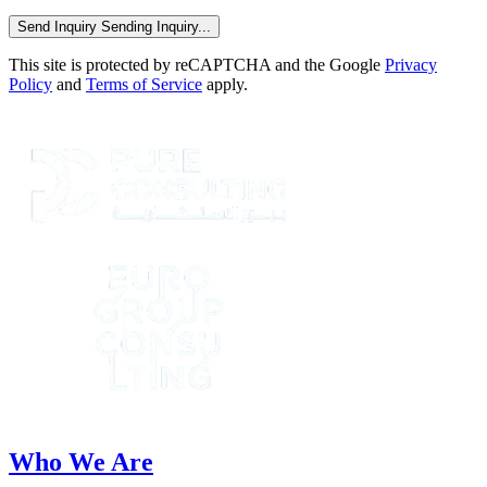
Send Inquiry
Sending Inquiry...
This site is protected by reCAPTCHA and the Google
Privacy
Policy
and
Terms of Service
apply.
Who We Are