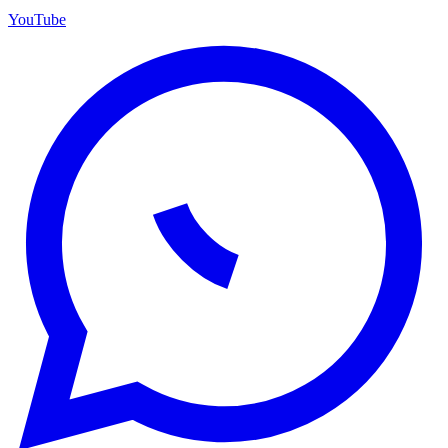
YouTube