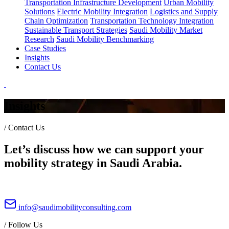
Transportation Infrastructure Development
Urban Mobility
Solutions
Electric Mobility Integration
Logistics and Supply
Chain Optimization
Transportation Technology Integration
Sustainable Transport Strategies
Saudi Mobility Market
Research
Saudi Mobility Benchmarking
Case Studies
Insights
Contact Us
Insights
/
Contact Us
Let’s discuss how we can support your
mobility strategy in Saudi Arabia.
info@saudimobilityconsulting.com
/
Follow Us