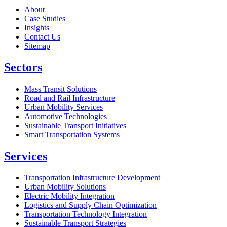
About
Case Studies
Insights
Contact Us
Sitemap
Sectors
Mass Transit Solutions
Road and Rail Infrastructure
Urban Mobility Services
Automotive Technologies
Sustainable Transport Initiatives
Smart Transportation Systems
Services
Transportation Infrastructure Development
Urban Mobility Solutions
Electric Mobility Integration
Logistics and Supply Chain Optimization
Transportation Technology Integration
Sustainable Transport Strategies