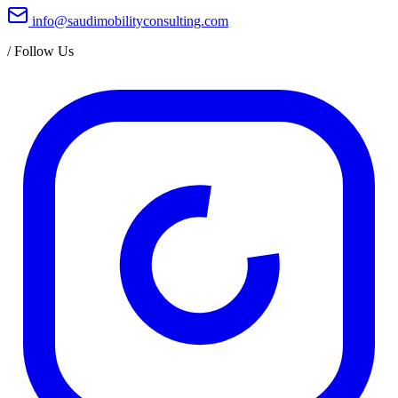
info@saudimobilityconsulting.com
/
Follow Us