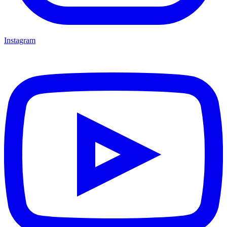
Instagram