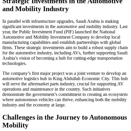
Strategic Investments in the Automotive
and Mobility Industry
In parallel with infrastructure upgrades, Saudi Arabia is making
significant investments in the automotive and mobility industry. Last
year, the Public Investment Fund (PIF) launched the National
Automotive and Mobility Investment Company to develop local
manufacturing capabilities and establish partnerships with global
firms. These strategic investments aim to build a robust supply chain
for the automotive industry, including AVs, further supporting Saudi
Arabia’s vision of becoming a hub for cutting-edge transportation
technologies.
The company’s first major project was a joint venture to develop an
automotive logistics hub in King Abdullah Economic City. This hub
will serve the aftermarket parts industry, crucial for supporting AV
operations and maintenance in the country. Such initiatives
demonstrate the government’s commitment to creating an ecosystem
where autonomous vehicles can thrive, enhancing both the mobility
industry and the economy at large.
Challenges in the Journey to Autonomous
Mobility