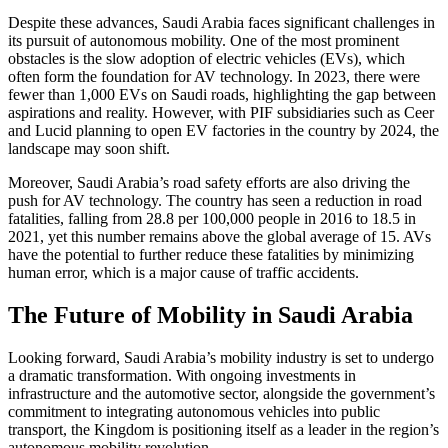
Despite these advances, Saudi Arabia faces significant challenges in
its pursuit of autonomous mobility. One of the most prominent
obstacles is the slow adoption of electric vehicles (EVs), which
often form the foundation for AV technology. In 2023, there were
fewer than 1,000 EVs on Saudi roads, highlighting the gap between
aspirations and reality. However, with PIF subsidiaries such as Ceer
and Lucid planning to open EV factories in the country by 2024, the
landscape may soon shift.
Moreover, Saudi Arabia’s road safety efforts are also driving the
push for AV technology. The country has seen a reduction in road
fatalities, falling from 28.8 per 100,000 people in 2016 to 18.5 in
2021, yet this number remains above the global average of 15. AVs
have the potential to further reduce these fatalities by minimizing
human error, which is a major cause of traffic accidents.
The Future of Mobility in Saudi Arabia
Looking forward, Saudi Arabia’s mobility industry is set to undergo
a dramatic transformation. With ongoing investments in
infrastructure and the automotive sector, alongside the government’s
commitment to integrating autonomous vehicles into public
transport, the Kingdom is positioning itself as a leader in the region’s
autonomous mobility revolution.