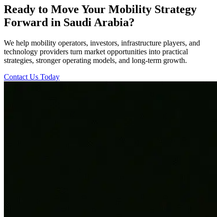
Ready to Move Your Mobility Strategy
Forward in Saudi Arabia?
We help mobility operators, investors, infrastructure players, and
technology providers turn market opportunities into practical
strategies, stronger operating models, and long-term growth.
Contact Us Today