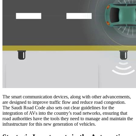
The smart communication devices, along with other advancements,
are designed to improve traffic flow and reduce road congestion.
The Saudi Road Code also sets out clear guidelines for the
integration of AVs into the country’s road networks, ensuring that
road authorities have the tools they need to manage and maintain the
infrastructure for this new generation of vehicles.