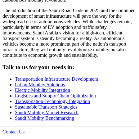
The introduction of the Saudi Road Code in 2025 and the continued
development of smart infrastructure will pave the way for the
widespread use of autonomous vehicles. While challenges remain,
particularly in terms of EV adoption and traffic safety
improvements, Saudi Arabia’s vision for a high-tech, efficient
transport system is steadily becoming a reality. As autonomous
vehicles become a more prominent part of the nation’s transport
infrastructure, they will not only revolutionize mobility but also
contribute to economic growth and sustainability.
Talk to us for your needs in:
Transportation Infrastructure Development
Urban Mobility Solutions
Electric Mobility Integration
Logistics and Supply Chain Optimization
Transportation Technology Integration
Sustainable Transport Strategies
Saudi Mobility Market Research
Saudi Mobility Benchmarking
Contact Us