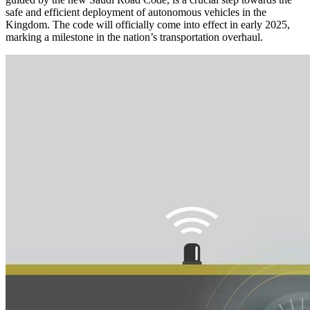
safe and efficient deployment of autonomous vehicles in the
Kingdom. The code will officially come into effect in early 2025,
marking a milestone in the nation’s transportation overhaul.