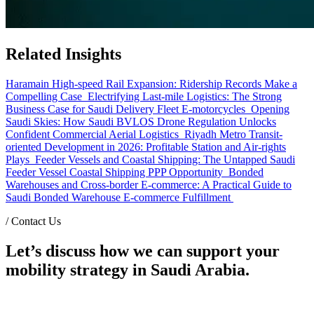
Related Insights
Haramain High-speed Rail Expansion: Ridership Records Make a
Compelling Case
Electrifying Last-mile Logistics: The Strong
Business Case for Saudi Delivery Fleet E-motorcycles
Opening
Saudi Skies: How Saudi BVLOS Drone Regulation Unlocks
Confident Commercial Aerial Logistics
Riyadh Metro Transit-
oriented Development in 2026: Profitable Station and Air-rights
Plays
Feeder Vessels and Coastal Shipping: The Untapped Saudi
Feeder Vessel Coastal Shipping PPP Opportunity
Bonded
Warehouses and Cross-border E-commerce: A Practical Guide to
Saudi Bonded Warehouse E-commerce Fulfillment
/
Contact Us
Let’s discuss how we can support your
mobility strategy in Saudi Arabia.