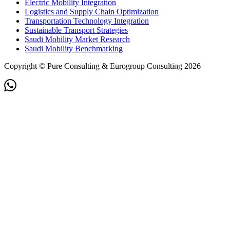
Electric Mobility Integration
Logistics and Supply Chain Optimization
Transportation Technology Integration
Sustainable Transport Strategies
Saudi Mobility Market Research
Saudi Mobility Benchmarking
Copyright © Pure Consulting & Eurogroup Consulting 2026