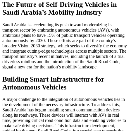
The Future of Self-Driving Vehicles in
Saudi Arabia’s Mobility Industry
Saudi Arabia is accelerating its push toward modernizing its
transport sector by embracing autonomous vehicles (AVs), with
ambitious plans to have 15% of public transport vehicles operating
autonomously by 2030. These efforts are part of the country’s
broader Vision 2030 strategy, which seeks to diversify the economy
and integrate cutting-edge technologies across multiple sectors. The
transport ministry’s recent initiatives, including the launch of a trial
driverless minibus and the introduction of the Saudi Road Code,
signal a new era for the nation’s mobility landscape.
Building Smart Infrastructure for
Autonomous Vehicles
A major challenge to the integration of autonomous vehicles lies in
the development of the necessary infrastructure. To address this,
Saudi Arabia has begun installing smart communication devices
along its roadways. These devices will interact with AVs in real
time, providing critical road condition data and enabling vehicles to
make safe driving decisions. This infrastructure development,
guided by the new Saudi Road Code, is a crucial step towards the