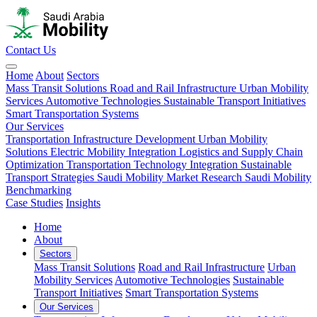
Contact Us
Home
About
Sectors
Mass Transit Solutions
Road and Rail Infrastructure
Urban Mobility
Services
Automotive Technologies
Sustainable Transport Initiatives
Smart Transportation Systems
Our Services
Transportation Infrastructure Development
Urban Mobility
Solutions
Electric Mobility Integration
Logistics and Supply Chain
Optimization
Transportation Technology Integration
Sustainable
Transport Strategies
Saudi Mobility Market Research
Saudi Mobility
Benchmarking
Case Studies
Insights
Home
About
Sectors
Mass Transit Solutions
Road and Rail Infrastructure
Urban
Mobility Services
Automotive Technologies
Sustainable
Transport Initiatives
Smart Transportation Systems
Our Services