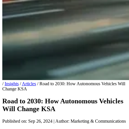
/
Insights
/
Articles
/
Road to 2030: How Autonomous Vehicles Will
Change KSA
Road to 2030: How Autonomous Vehicles
Will Change KSA
Published on: Sep 26, 2024
|
Author: Marketing & Communications