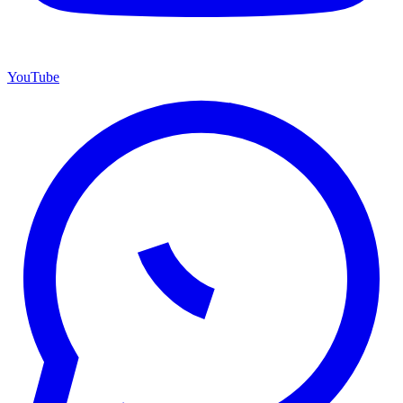
YouTube