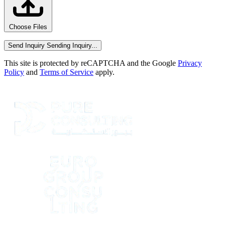
Choose Files
Send Inquiry
Sending Inquiry...
This site is protected by reCAPTCHA and the Google
Privacy
Policy
and
Terms of Service
apply.