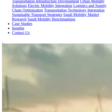
Transportation Infrastructure Development
Urban Mobility
Solutions
Electric Mobility Integration
Logistics and Supply
Chain Optimization
Transportation Technology Integration
Sustainable Transport Strategies
Saudi Mobility Market
Research
Saudi Mobility Benchmarking
Case Studies
Insights
Contact Us