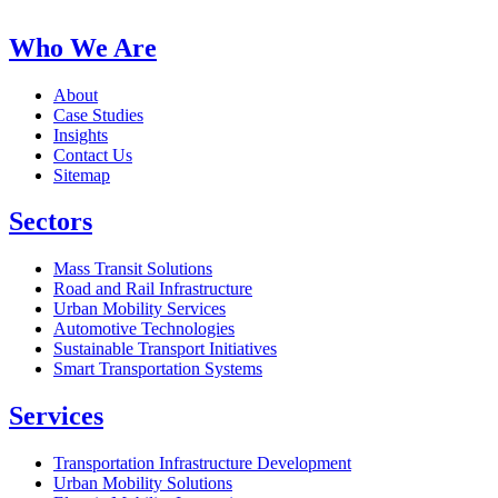
Who We Are
About
Case Studies
Insights
Contact Us
Sitemap
Sectors
Mass Transit Solutions
Road and Rail Infrastructure
Urban Mobility Services
Automotive Technologies
Sustainable Transport Initiatives
Smart Transportation Systems
Services
Transportation Infrastructure Development
Urban Mobility Solutions