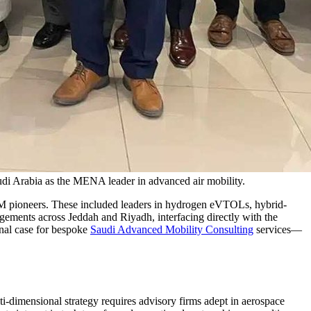
i Arabia as the MENA leader in advanced air mobility.
M pioneers. These included leaders in hydrogen eVTOLs, hybrid-
agements across Jeddah and Riyadh, interfacing directly with the
nal case for bespoke
Saudi Advanced Mobility Consulting
services—
ti-dimensional strategy requires advisory firms adept in aerospace