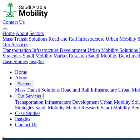
Contact Us
Home
About
Sectors
Mass Transit Solutions
Road and Rail Infrastructure
Urban Mobility S
Our Services
Transportation Infrastructure Development
Urban Mobility Solutions
Strategies
Saudi Mobility Market Research
Saudi Mobility Benchmar
Case Studies
Insights
Home
About
Sectors
Mass Transit Solutions
Road and Rail Infrastructure
Urban Mobi
Our Services
Transportation Infrastructure Development
Urban Mobility Solu
Strategies
Saudi Mobility Market Research
Saudi Mobility Be
Case Studies
Insights
Contact Us