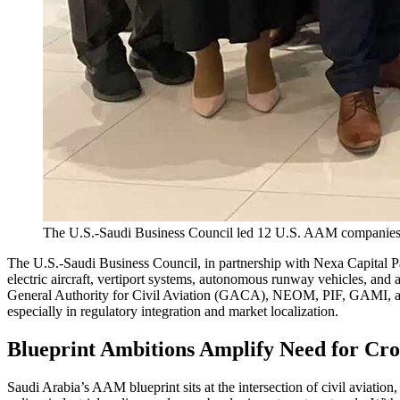
The U.S.-Saudi Business Council led 12 U.S. AAM companies o
The U.S.-Saudi Business Council, in partnership with Nexa Capital
electric aircraft, vertiport systems, autonomous runway vehicles, and
General Authority for Civil Aviation (GACA), NEOM, PIF, GAMI, and 
especially in regulatory integration and market localization.
Blueprint Ambitions Amplify Need for Cro
Saudi Arabia’s AAM blueprint sits at the intersection of civil aviatio