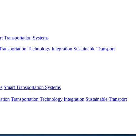
t Transportation Systems
Transportation Technology Integration
Sustainable Transport
es
Smart Transportation Systems
ation
Transportation Technology Integration
Sustainable Transport