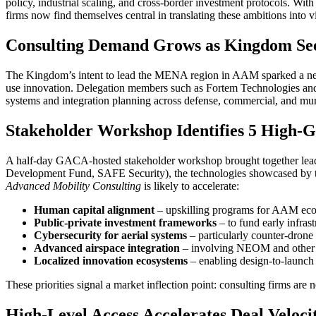
policy, industrial scaling, and cross-border investment protocols. With
firms now find themselves central in translating these ambitions into
Consulting Demand Grows as Kingdom Se
The Kingdom’s intent to lead the MENA region in AAM sparked a n
use innovation. Delegation members such as Fortem Technologies and Th
systems and integration planning across defense, commercial, and mun
Stakeholder Workshop Identifies 5 High-G
A half-day GACA-hosted stakeholder workshop brought together leade
Development Fund, SAFE Security), the technologies showcased by t
Advanced Mobility Consulting
is likely to accelerate:
Human capital alignment
– upskilling programs for AAM eco
Public-private investment frameworks
– to fund early infrast
Cybersecurity for aerial systems
– particularly counter-drone 
Advanced airspace integration
– involving NEOM and other 
Localized innovation ecosystems
– enabling design-to-launch 
These priorities signal a market inflection point: consulting firms ar
High-Level Access Accelerates Deal Veloci