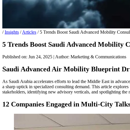
/
Insights
/
Articles
/
5 Trends Boost Saudi Advanced Mobility Consul
5 Trends Boost Saudi Advanced Mobility C
Published on: Jun 24, 2025
|
Author: Marketing & Communications
Saudi Advanced Air Mobility Blueprint D
As Saudi Arabia accelerates efforts to lead the Middle East in advance
a sharp uptick in specialized consulting demand. This article explores
stakeholders, identifying new advisory verticals, and spotlighting th
12 Companies Engaged in Multi-City Talks