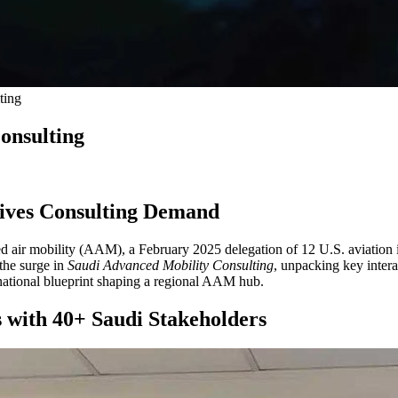
ting
onsulting
rives Consulting Demand
d air mobility (AAM), a February 2025 delegation of 12 U.S. aviation in
 the surge in
Saudi Advanced Mobility Consulting
, unpacking key inter
e national blueprint shaping a regional AAM hub.
 with 40+ Saudi Stakeholders