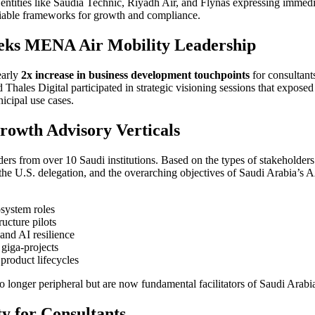
 entities like Saudia Technic, Riyadh Air, and Flynas expressing immediat
 viable frameworks for growth and compliance.
eks MENA Air Mobility Leadership
early
2x increase in business development touchpoints
for consultant
ales Digital participated in strategic visioning sessions that exposed 
icipal use cases.
rowth Advisory Verticals
rs from over 10 Saudi institutions. Based on the types of stakeholde
he U.S. delegation, and the overarching objectives of Saudi Arabia’
system roles
ructure pilots
and AI resilience
giga-projects
product lifecycles
e no longer peripheral but are now fundamental facilitators of Saudi Ara
ty for Consultants