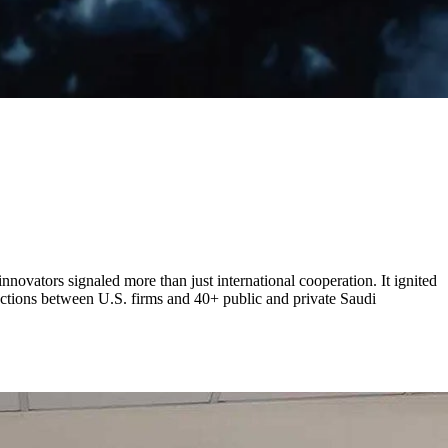
novators signaled more than just international cooperation. It ignited
actions between U.S. firms and 40+ public and private Saudi