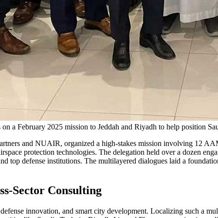
n a February 2025 mission to Jeddah and Riyadh to help position Saud
 Partners and NUAIR, organized a high-stakes mission involving 12 AA
 airspace protection technologies. The delegation held over a dozen eng
top defense institutions. The multilayered dialogues laid a foundatio
ss-Sector Consulting
n, defense innovation, and smart city development. Localizing such a mul