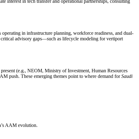
e interest in tech transfer and operational partnerships, consulting
s operating in infrastructure planning, workforce readiness, and dual-
critical advisory gaps—such as lifecycle modeling for vertiport
rs present (e.g., NEOM, Ministry of Investment, Human Resources
s AAM push. These emerging themes point to where demand for
Saudi
bia’s AAM evolution.