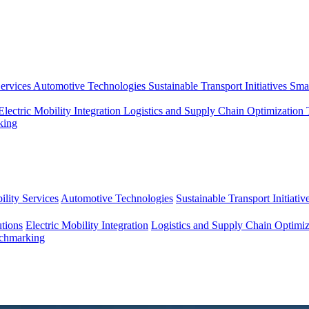
ervices
Automotive Technologies
Sustainable Transport Initiatives
Smar
Electric Mobility Integration
Logistics and Supply Chain Optimization
king
lity Services
Automotive Technologies
Sustainable Transport Initiativ
tions
Electric Mobility Integration
Logistics and Supply Chain Optimiz
nchmarking