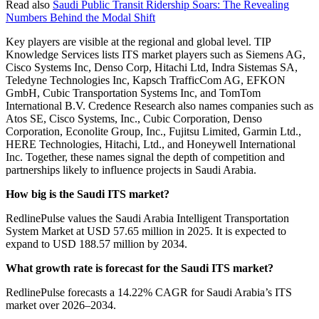
Read also
Saudi Public Transit Ridership Soars: The Revealing
Numbers Behind the Modal Shift
Key players are visible at the regional and global level. TIP
Knowledge Services lists ITS market players such as Siemens AG,
Cisco Systems Inc, Denso Corp, Hitachi Ltd, Indra Sistemas SA,
Teledyne Technologies Inc, Kapsch TrafficCom AG, EFKON
GmbH, Cubic Transportation Systems Inc, and TomTom
International B.V. Credence Research also names companies such as
Atos SE, Cisco Systems, Inc., Cubic Corporation, Denso
Corporation, Econolite Group, Inc., Fujitsu Limited, Garmin Ltd.,
HERE Technologies, Hitachi, Ltd., and Honeywell International
Inc. Together, these names signal the depth of competition and
partnerships likely to influence projects in Saudi Arabia.
How big is the Saudi ITS market?
RedlinePulse values the Saudi Arabia Intelligent Transportation
System Market at USD 57.65 million in 2025. It is expected to
expand to USD 188.57 million by 2034.
What growth rate is forecast for the Saudi ITS market?
RedlinePulse forecasts a 14.22% CAGR for Saudi Arabia’s ITS
market over 2026–2034.