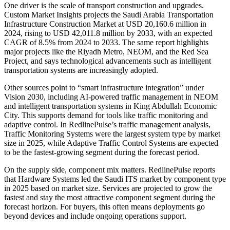
One driver is the scale of transport construction and upgrades.
Custom Market Insights projects the Saudi Arabia Transportation
Infrastructure Construction Market at USD 20,160.6 million in
2024, rising to USD 42,011.8 million by 2033, with an expected
CAGR of 8.5% from 2024 to 2033. The same report highlights
major projects like the Riyadh Metro, NEOM, and the Red Sea
Project, and says technological advancements such as intelligent
transportation systems are increasingly adopted.
Other sources point to “smart infrastructure integration” under
Vision 2030, including AI-powered traffic management in NEOM
and intelligent transportation systems in King Abdullah Economic
City. This supports demand for tools like traffic monitoring and
adaptive control. In RedlinePulse’s traffic management analysis,
Traffic Monitoring Systems were the largest system type by market
size in 2025, while Adaptive Traffic Control Systems are expected
to be the fastest-growing segment during the forecast period.
On the supply side, component mix matters. RedlinePulse reports
that Hardware Systems led the Saudi ITS market by component type
in 2025 based on market size. Services are projected to grow the
fastest and stay the most attractive component segment during the
forecast horizon. For buyers, this often means deployments go
beyond devices and include ongoing operations support.