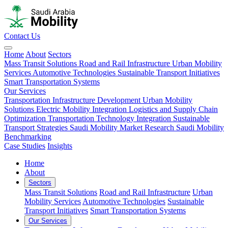
Contact Us
Home
About
Sectors
Mass Transit Solutions
Road and Rail Infrastructure
Urban Mobility
Services
Automotive Technologies
Sustainable Transport Initiatives
Smart Transportation Systems
Our Services
Transportation Infrastructure Development
Urban Mobility
Solutions
Electric Mobility Integration
Logistics and Supply Chain
Optimization
Transportation Technology Integration
Sustainable
Transport Strategies
Saudi Mobility Market Research
Saudi Mobility
Benchmarking
Case Studies
Insights
Home
About
Sectors
Mass Transit Solutions
Road and Rail Infrastructure
Urban
Mobility Services
Automotive Technologies
Sustainable
Transport Initiatives
Smart Transportation Systems
Our Services