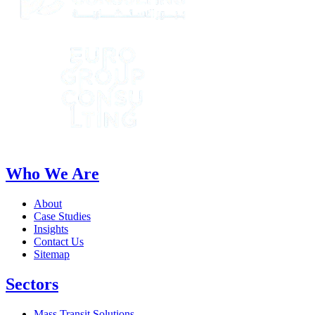
Who We Are
About
Case Studies
Insights
Contact Us
Sitemap
Sectors
Mass Transit Solutions