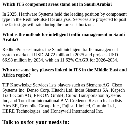
Which ITS component areas stand out in Saudi Arabia?
In 2025, Hardware Systems held the leading position by component
type in the RedlinePulse ITS analysis. Services are projected to post
the fastest growth rate during the forecast horizon.
What is the outlook for intelligent traffic management in Saudi
Arabia?
RedlinePulse estimates the Saudi intelligent traffic management
system market at USD 24.72 million in 2025 and projects USD
66.98 million by 2034, with an 11.62% CAGR for 2026–2034.
Who are some key players linked to ITS in the Middle East and
Africa region?
TIP Knowledge Services lists players such as Siemens AG, Cisco
Systems Inc, Denso Corp, Hitachi Ltd, Indra Sistemas SA, Kapsch
TrafficCom AG, EFKON GmbH, Cubic Transportation Systems
Inc, and TomTom International B.V. Credence Research also lists
Atos SE, Econolite Group, Inc., Fujitsu Limited, Garmin Ltd.,
HERE Technologies, and Honeywell International Inc.
Talk to us for your needs in: