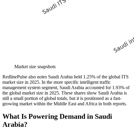
Market size snapshots
RedlinePulse also notes Saudi Arabia held 1.25% of the global ITS
market size in 2025. In the more specific intelligent traffic
management system segment, Saudi Arabia accounted for 1.93% of
the global market size in 2025. These shares show Saudi Arabia is
still a small portion of global totals, but it is positioned as a fast-
growing market within the Middle East and Africa in both reports.
What Is Powering Demand in Saudi
Arabia?