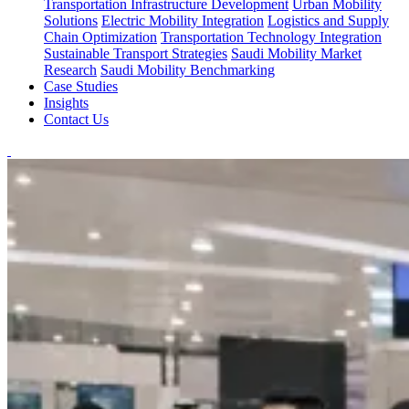
Transportation Infrastructure Development
Urban Mobility
Solutions
Electric Mobility Integration
Logistics and Supply
Chain Optimization
Transportation Technology Integration
Sustainable Transport Strategies
Saudi Mobility Market
Research
Saudi Mobility Benchmarking
Case Studies
Insights
Contact Us