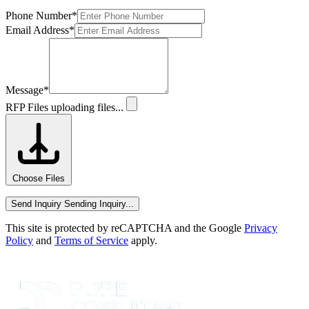
Phone Number
*
Email Address
*
Message
*
RFP Files
uploading files...
Choose Files
Send Inquiry
Sending Inquiry...
This site is protected by reCAPTCHA and the Google
Privacy
Policy
and
Terms of Service
apply.