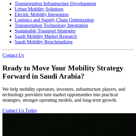
Transportation Infrastructure Development
Urban Mobility Solutions
Electric Mobility Integration
Logistics and Supply Chain Optimization
Transportation Technology Integration
Sustainable Transport Strategies
Saudi Mobility Market Research
Saudi Mobility Benchmarking
Contact Us
Ready to Move Your Mobility Strategy
Forward in Saudi Arabia?
We help mobility operators, investors, infrastructure players, and
technology providers turn market opportunities into practical
strategies, stronger operating models, and long-term growth.
Contact Us Today