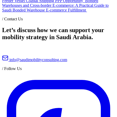
Feeder Vessel Coastal Shipping PPP Opportunity
Bonded
Warehouses and Cross-border E-commerce: A Practical Guide to
Saudi Bonded Warehouse E-commerce Fulfillment
/
Contact Us
Let’s discuss how we can support your
mobility strategy in Saudi Arabia.
info@saudimobilityconsulting.com
/
Follow Us