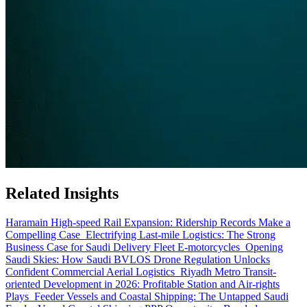
Related Insights
Haramain High-speed Rail Expansion: Ridership Records Make a
Compelling Case
Electrifying Last-mile Logistics: The Strong
Business Case for Saudi Delivery Fleet E-motorcycles
Opening
Saudi Skies: How Saudi BVLOS Drone Regulation Unlocks
Confident Commercial Aerial Logistics
Riyadh Metro Transit-
oriented Development in 2026: Profitable Station and Air-rights
Plays
Feeder Vessels and Coastal Shipping: The Untapped Saudi