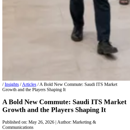
/
Insights
/
Articles
/
A Bold New Commute: Saudi ITS Market
Growth and the Players Shaping It
A Bold New Commute: Saudi ITS Market
Growth and the Players Shaping It
Published on: May 26, 2026
|
Author: Marketing &
Communications