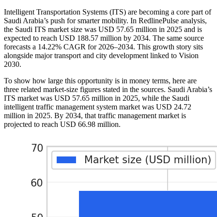
Intelligent Transportation Systems (ITS) are becoming a core part of
Saudi Arabia’s push for smarter mobility. In RedlinePulse analysis,
the Saudi ITS market size was USD 57.65 million in 2025 and is
expected to reach USD 188.57 million by 2034. The same source
forecasts a 14.22% CAGR for 2026–2034. This growth story sits
alongside major transport and city development linked to Vision
2030.
To show how large this opportunity is in money terms, here are
three related market-size figures stated in the sources. Saudi Arabia’s
ITS market was USD 57.65 million in 2025, while the Saudi
intelligent traffic management system market was USD 24.72
million in 2025. By 2034, that traffic management market is
projected to reach USD 66.98 million.