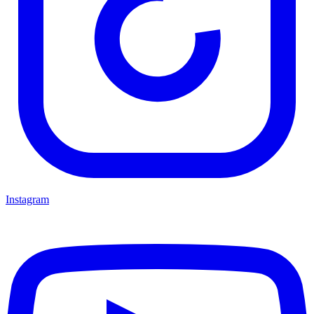
Instagram