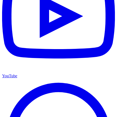
YouTube