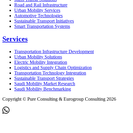
Road and Rail Infrastructure
Urban Mobility Services
Automotive Technologies
Sustainable Transport Initiatives
Smart Transportation Systems
Services
Transportation Infrastructure Development
Urban Mobility Solutions
Electric Mobility Integration
Logistics and Supply Chain Optimization
Transportation Technology Integration
Sustainable Transport Strategies
Saudi Mobility Market Research
Saudi Mobility Benchmarking
Copyright © Pure Consulting & Eurogroup Consulting 2026