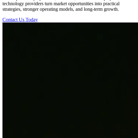
technology providers turn market opportunities into practical
strategies, stronger operating models, and long-term growth.
Contact Us Today