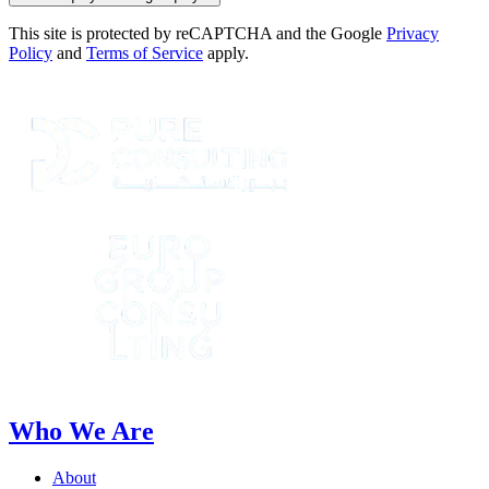
This site is protected by reCAPTCHA and the Google
Privacy
Policy
and
Terms of Service
apply.
Who We Are
About