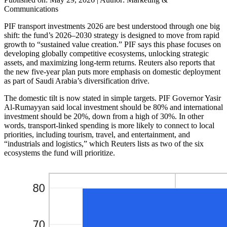
Communications
PIF transport investments 2026 are best understood through one big
shift: the fund’s 2026–2030 strategy is designed to move from rapid
growth to “sustained value creation.” PIF says this phase focuses on
developing globally competitive ecosystems, unlocking strategic
assets, and maximizing long-term returns. Reuters also reports that
the new five-year plan puts more emphasis on domestic deployment
as part of Saudi Arabia’s diversification drive.
The domestic tilt is now stated in simple targets. PIF Governor Yasir
Al-Rumayyan said local investment should be 80% and international
investment should be 20%, down from a high of 30%. In other
words, transport-linked spending is more likely to connect to local
priorities, including tourism, travel, and entertainment, and
“industrials and logistics,” which Reuters lists as two of the six
ecosystems the fund will prioritize.