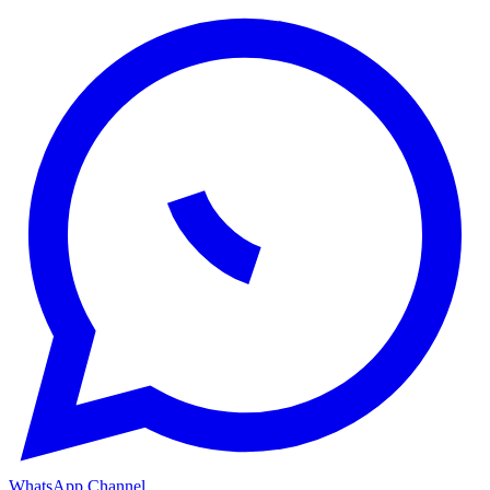
WhatsApp Channel