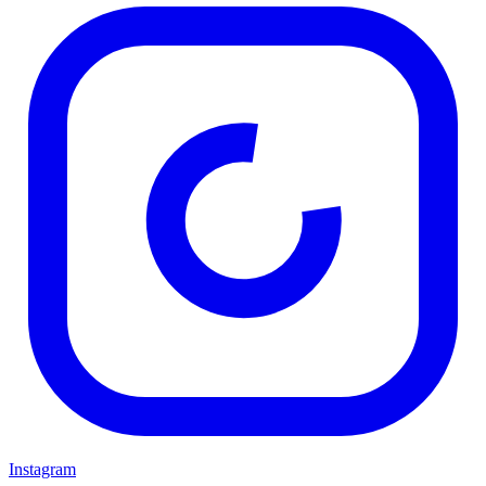
Instagram