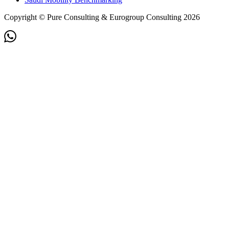
Copyright © Pure Consulting & Eurogroup Consulting 2026