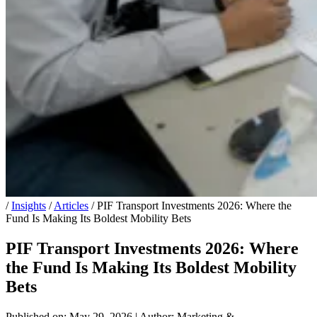
/
Insights
/
Articles
/
PIF Transport Investments 2026: Where the
Fund Is Making Its Boldest Mobility Bets
PIF Transport Investments 2026: Where
the Fund Is Making Its Boldest Mobility
Bets
Published on: May 29, 2026
|
Author: Marketing &