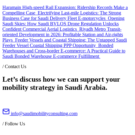
Haramain High-speed Rail Expansion: Ridership Records Make a
Compelling Case
Electrifying Last-mile Logistics: The Strong
Business Case for Saudi Delivery Fleet E-motorcycles
Opening
Saudi Skies: How Saudi BVLOS Drone Regulation Unlocks
Confident Commercial Aerial Logistics
Riyadh Metro Transit-
oriented Development in 2026: Profitable Station and Air-rights
Plays
Feeder Vessels and Coastal Shipping: The Untapped Saudi
Feeder Vessel Coastal Shipping PPP Opportunity
Bonded
Warehouses and Cross-border E-commerce: A Practical Guide to
Saudi Bonded Warehouse E-commerce Fulfillment
/
Contact Us
Let’s discuss how we can support your
mobility strategy in Saudi Arabia.
info@saudimobilityconsulting.com
/
Follow Us