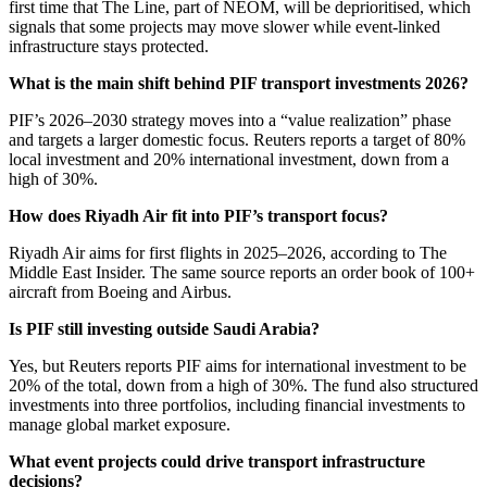
first time that The Line, part of NEOM, will be deprioritised, which
signals that some projects may move slower while event-linked
infrastructure stays protected.
What is the main shift behind PIF transport investments 2026?
PIF’s 2026–2030 strategy moves into a “value realization” phase
and targets a larger domestic focus. Reuters reports a target of 80%
local investment and 20% international investment, down from a
high of 30%.
How does Riyadh Air fit into PIF’s transport focus?
Riyadh Air aims for first flights in 2025–2026, according to The
Middle East Insider. The same source reports an order book of 100+
aircraft from Boeing and Airbus.
Is PIF still investing outside Saudi Arabia?
Yes, but Reuters reports PIF aims for international investment to be
20% of the total, down from a high of 30%. The fund also structured
investments into three portfolios, including financial investments to
manage global market exposure.
What event projects could drive transport infrastructure
decisions?