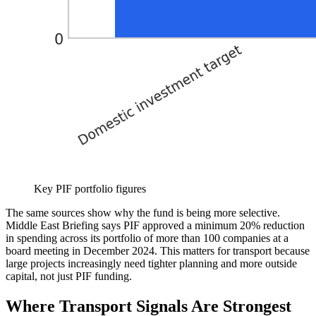
Key PIF portfolio figures
The same sources show why the fund is being more selective.
Middle East Briefing says PIF approved a minimum 20% reduction
in spending across its portfolio of more than 100 companies at a
board meeting in December 2024. This matters for transport because
large projects increasingly need tighter planning and more outside
capital, not just PIF funding.
Where Transport Signals Are Strongest