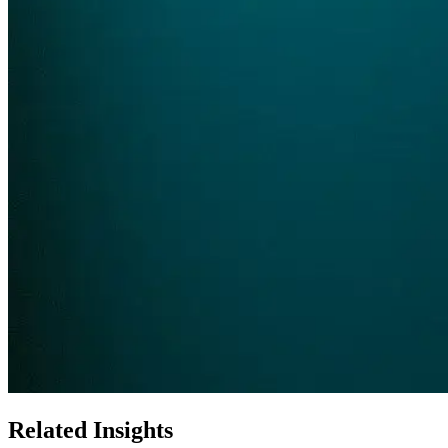
Related Insights