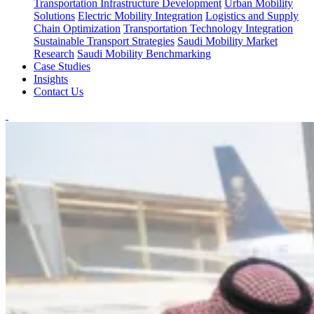
Transportation Infrastructure Development
Urban Mobility
Solutions
Electric Mobility Integration
Logistics and Supply
Chain Optimization
Transportation Technology Integration
Sustainable Transport Strategies
Saudi Mobility Market
Research
Saudi Mobility Benchmarking
Case Studies
Insights
Contact Us