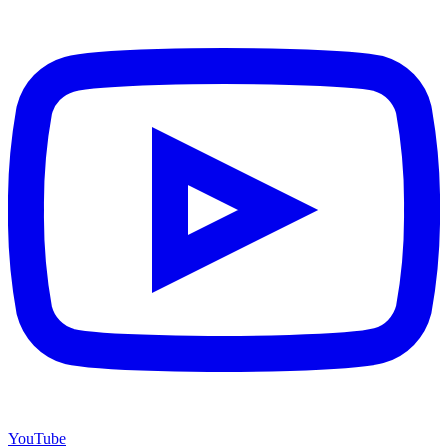
YouTube