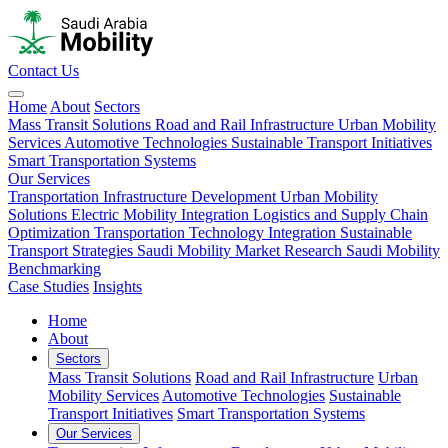
Contact Us
Home
About
Sectors
Mass Transit Solutions
Road and Rail Infrastructure
Urban Mobility
Services
Automotive Technologies
Sustainable Transport Initiatives
Smart Transportation Systems
Our Services
Transportation Infrastructure Development
Urban Mobility
Solutions
Electric Mobility Integration
Logistics and Supply Chain
Optimization
Transportation Technology Integration
Sustainable
Transport Strategies
Saudi Mobility Market Research
Saudi Mobility
Benchmarking
Case Studies
Insights
Home
About
Sectors
Mass Transit Solutions
Road and Rail Infrastructure
Urban
Mobility Services
Automotive Technologies
Sustainable
Transport Initiatives
Smart Transportation Systems
Our Services