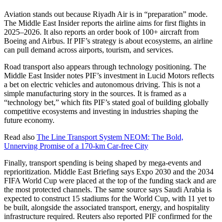
Aviation stands out because Riyadh Air is in “preparation” mode.
The Middle East Insider reports the airline aims for first flights in
2025–2026. It also reports an order book of 100+ aircraft from
Boeing and Airbus. If PIF’s strategy is about ecosystems, an airline
can pull demand across airports, tourism, and services.
Road transport also appears through technology positioning. The
Middle East Insider notes PIF’s investment in Lucid Motors reflects
a bet on electric vehicles and autonomous driving. This is not a
simple manufacturing story in the sources. It is framed as a
“technology bet,” which fits PIF’s stated goal of building globally
competitive ecosystems and investing in industries shaping the
future economy.
Read also
The Line Transport System NEOM: The Bold,
Unnerving Promise of a 170-km Car-free City
Finally, transport spending is being shaped by mega-events and
reprioritization. Middle East Briefing says Expo 2030 and the 2034
FIFA World Cup were placed at the top of the funding stack and are
the most protected channels. The same source says Saudi Arabia is
expected to construct 15 stadiums for the World Cup, with 11 yet to
be built, alongside the associated transport, energy, and hospitality
infrastructure required. Reuters also reported PIF confirmed for the