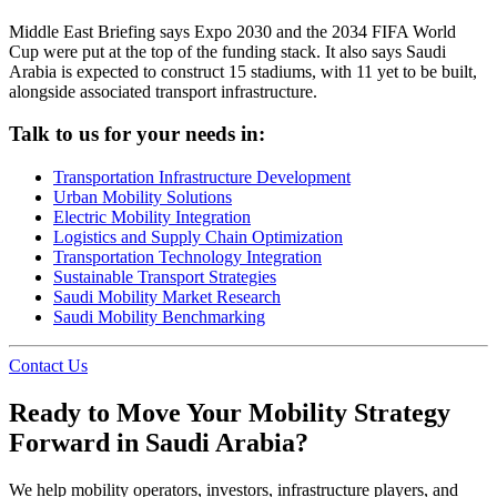
Middle East Briefing says Expo 2030 and the 2034 FIFA World
Cup were put at the top of the funding stack. It also says Saudi
Arabia is expected to construct 15 stadiums, with 11 yet to be built,
alongside associated transport infrastructure.
Talk to us for your needs in:
Transportation Infrastructure Development
Urban Mobility Solutions
Electric Mobility Integration
Logistics and Supply Chain Optimization
Transportation Technology Integration
Sustainable Transport Strategies
Saudi Mobility Market Research
Saudi Mobility Benchmarking
Contact Us
Ready to Move Your Mobility Strategy
Forward in Saudi Arabia?
We help mobility operators, investors, infrastructure players, and