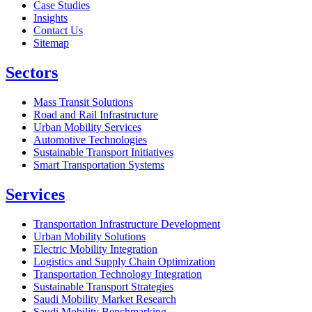
Case Studies
Insights
Contact Us
Sitemap
Sectors
Mass Transit Solutions
Road and Rail Infrastructure
Urban Mobility Services
Automotive Technologies
Sustainable Transport Initiatives
Smart Transportation Systems
Services
Transportation Infrastructure Development
Urban Mobility Solutions
Electric Mobility Integration
Logistics and Supply Chain Optimization
Transportation Technology Integration
Sustainable Transport Strategies
Saudi Mobility Market Research
Saudi Mobility Benchmarking