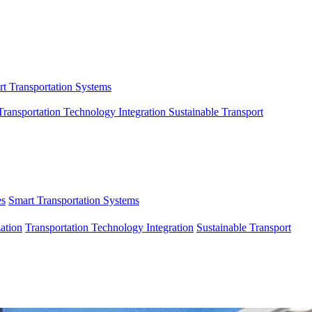
t Transportation Systems
Transportation Technology Integration
Sustainable Transport
es
Smart Transportation Systems
ation
Transportation Technology Integration
Sustainable Transport