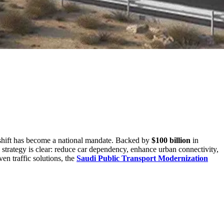
t shift has become a national mandate. Backed by
$100 billion
in
 strategy is clear: reduce car dependency, enhance urban connectivity,
n traffic solutions, the
Saudi Public Transport Modernization