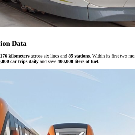
sion Data
176 kilometers
across six lines and
85 stations
. Within its first two m
,000 car trips daily
and save
400,000 liters of fuel
.