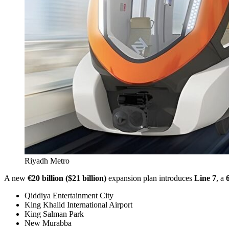
Riyadh Metro
A new
€20 billion ($21 billion)
expansion plan introduces
Line 7
, a
Qiddiya Entertainment City
King Khalid International Airport
King Salman Park
New Murabba