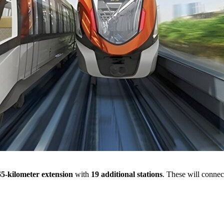
65-kilometer extension
with
19 additional stations
. These will connect