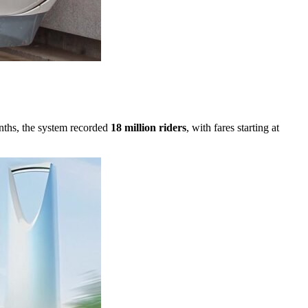
onths, the system recorded
18 million riders
, with fares starting at