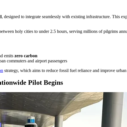
d
, designed to integrate seamlessly with existing infrastructure. This e
 between holy cities to under 2.5 hours, serving millions of pilgrims a
nd emits
zero carbon
rban commuters and airport passengers
on
strategy, which aims to reduce fossil fuel reliance and improve urban 
tionwide Pilot Begins