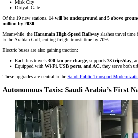
Misk City
Diriyah Gate
Of the 19 new stations,
14 will be underground
and
5 above groun
million by 2030
.
Meanwhile, the
Haramain High-Speed Railway
slashes travel time
to the Arabian Gulf, cutting freight transit time by 70%.
Electric buses are also gaining traction:
Each bus travels
300 km per charge
, supports
73 trips/day
, a
Equipped with
Wi-Fi, USB ports, and AC
, they serve both u
These upgrades are central to the
Saudi Public Transport Modernizati
Autonomous Taxis: Saudi Arabia’s First Na