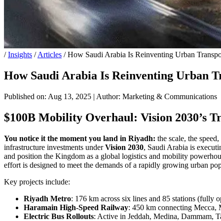
/
Insights
/
Articles
/
How Saudi Arabia Is Reinventing Urban Transpor
How Saudi Arabia Is Reinventing Urban Tr
Published on: Aug 13, 2025
|
Author: Marketing & Communications
$100B Mobility Overhaul: Vision 2030’s T
You notice it the moment you land in Riyadh:
the scale, the speed
infrastructure investments under
Vision 2030
, Saudi Arabia is executi
and position the Kingdom as a global logistics and mobility powerhouse
effort is designed to meet the demands of a rapidly growing urban p
Key projects include:
Riyadh Metro
: 176 km across six lines and 85 stations (fully 
Haramain High-Speed Railway
: 450 km connecting Mecca, 
Electric Bus Rollouts
: Active in Jeddah, Medina, Dammam, T