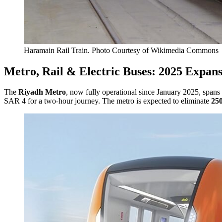
Haramain Rail Train. Photo Courtesy of Wikimedia Commons
Metro, Rail & Electric Buses: 2025 Expan
The
Riyadh Metro
, now fully operational since January 2025, spans
SAR 4 for a two-hour journey. The metro is expected to eliminate
250