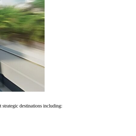
 strategic destinations including: