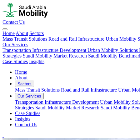
Contact Us
Home
About
Sectors
Mass Transit Solutions
Road and Rail Infrastructure
Urban Mobility S
Our Services
Transportation Infrastructure Development
Urban Mobility Solutions
Strategies
Saudi Mobility Market Research
Saudi Mobility Benchmar
Case Studies
Insights
Home
About
Sectors
Mass Transit Solutions
Road and Rail Infrastructure
Urban Mobi
Our Services
Transportation Infrastructure Development
Urban Mobility Solu
Strategies
Saudi Mobility Market Research
Saudi Mobility Be
Case Studies
Insights
Contact Us