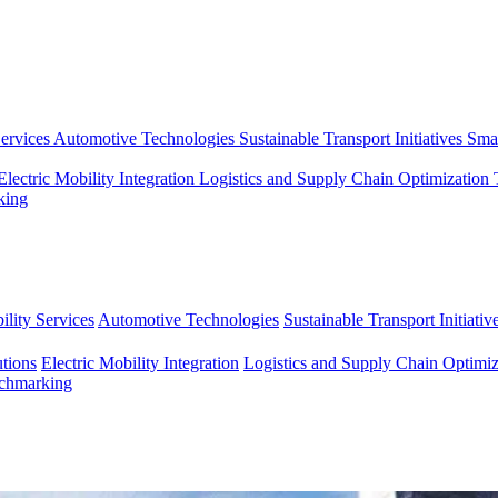
ervices
Automotive Technologies
Sustainable Transport Initiatives
Smar
Electric Mobility Integration
Logistics and Supply Chain Optimization
king
lity Services
Automotive Technologies
Sustainable Transport Initiativ
tions
Electric Mobility Integration
Logistics and Supply Chain Optimiz
nchmarking