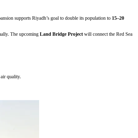
xpansion supports Riyadh’s goal to double its population to
15–20
nnually. The upcoming
Land Bridge Project
will connect the Red Sea
air quality.