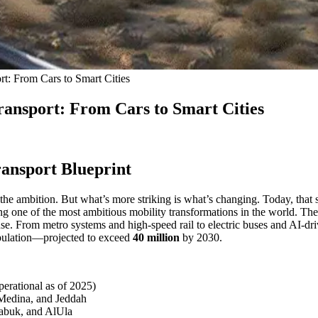
t: From Cars to Smart Cities
ansport: From Cars to Smart Cities
ransport Blueprint
, the ambition. But what’s more striking is what’s changing. Today, tha
ng one of the most ambitious mobility transformations in the world. The
. From metro systems and high-speed rail to electric buses and AI-drive
opulation—projected to exceed
40 million
by 2030.
operational as of 2025)
Medina, and Jeddah
abuk, and AlUla