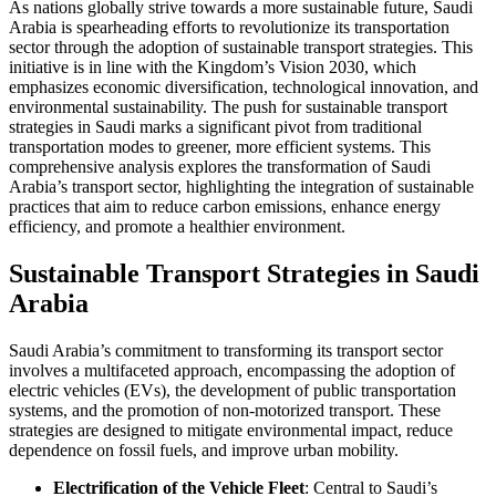
As nations globally strive towards a more sustainable future, Saudi
Arabia is spearheading efforts to revolutionize its transportation
sector through the adoption of sustainable transport strategies. This
initiative is in line with the Kingdom’s Vision 2030, which
emphasizes economic diversification, technological innovation, and
environmental sustainability. The push for sustainable transport
strategies in Saudi marks a significant pivot from traditional
transportation modes to greener, more efficient systems. This
comprehensive analysis explores the transformation of Saudi
Arabia’s transport sector, highlighting the integration of sustainable
practices that aim to reduce carbon emissions, enhance energy
efficiency, and promote a healthier environment.
Sustainable Transport Strategies in Saudi
Arabia
Saudi Arabia’s commitment to transforming its transport sector
involves a multifaceted approach, encompassing the adoption of
electric vehicles (EVs), the development of public transportation
systems, and the promotion of non-motorized transport. These
strategies are designed to mitigate environmental impact, reduce
dependence on fossil fuels, and improve urban mobility.
Electrification of the Vehicle Fleet
: Central to Saudi’s