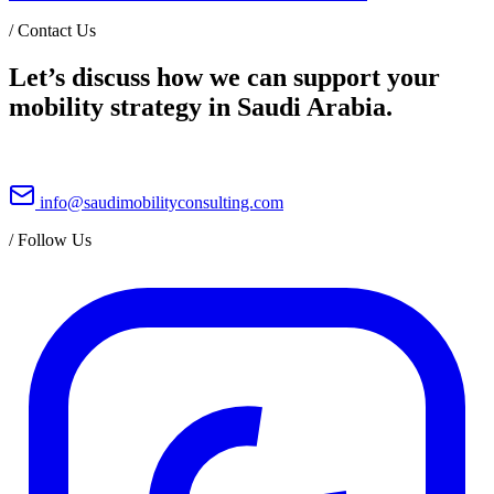
/
Contact Us
Let’s discuss how we can support your
mobility strategy in Saudi Arabia.
info@saudimobilityconsulting.com
/
Follow Us