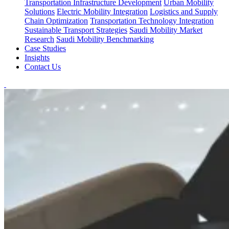
Transportation Infrastructure Development
Urban Mobility
Solutions
Electric Mobility Integration
Logistics and Supply
Chain Optimization
Transportation Technology Integration
Sustainable Transport Strategies
Saudi Mobility Market
Research
Saudi Mobility Benchmarking
Case Studies
Insights
Contact Us