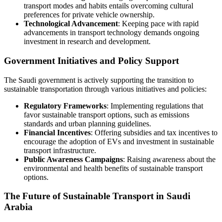
transport modes and habits entails overcoming cultural
preferences for private vehicle ownership.
Technological Advancement
: Keeping pace with rapid
advancements in transport technology demands ongoing
investment in research and development.
Government Initiatives and Policy Support
The Saudi government is actively supporting the transition to
sustainable transportation through various initiatives and policies:
Regulatory Frameworks
: Implementing regulations that
favor sustainable transport options, such as emissions
standards and urban planning guidelines.
Financial Incentives
: Offering subsidies and tax incentives to
encourage the adoption of EVs and investment in sustainable
transport infrastructure.
Public Awareness Campaigns
: Raising awareness about the
environmental and health benefits of sustainable transport
options.
The Future of Sustainable Transport in Saudi
Arabia