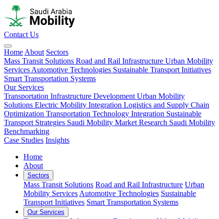
Contact Us
Home
About
Sectors
Mass Transit Solutions
Road and Rail Infrastructure
Urban Mobility
Services
Automotive Technologies
Sustainable Transport Initiatives
Smart Transportation Systems
Our Services
Transportation Infrastructure Development
Urban Mobility
Solutions
Electric Mobility Integration
Logistics and Supply Chain
Optimization
Transportation Technology Integration
Sustainable
Transport Strategies
Saudi Mobility Market Research
Saudi Mobility
Benchmarking
Case Studies
Insights
Home
About
Sectors
Mass Transit Solutions
Road and Rail Infrastructure
Urban
Mobility Services
Automotive Technologies
Sustainable
Transport Initiatives
Smart Transportation Systems
Our Services