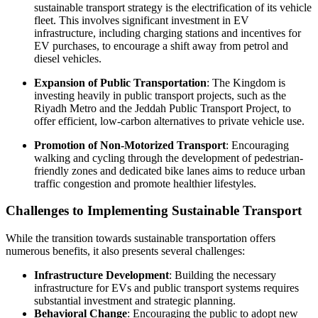
sustainable transport strategy is the electrification of its vehicle
fleet. This involves significant investment in EV
infrastructure, including charging stations and incentives for
EV purchases, to encourage a shift away from petrol and
diesel vehicles.
Expansion of Public Transportation
: The Kingdom is
investing heavily in public transport projects, such as the
Riyadh Metro and the Jeddah Public Transport Project, to
offer efficient, low-carbon alternatives to private vehicle use.
Promotion of Non-Motorized Transport
: Encouraging
walking and cycling through the development of pedestrian-
friendly zones and dedicated bike lanes aims to reduce urban
traffic congestion and promote healthier lifestyles.
Challenges to Implementing Sustainable Transport
While the transition towards sustainable transportation offers
numerous benefits, it also presents several challenges:
Infrastructure Development
: Building the necessary
infrastructure for EVs and public transport systems requires
substantial investment and strategic planning.
Behavioral Change
: Encouraging the public to adopt new