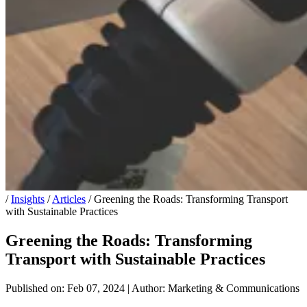
/
Insights
/
Articles
/
Greening the Roads: Transforming Transport
with Sustainable Practices
Greening the Roads: Transforming
Transport with Sustainable Practices
Published on: Feb 07, 2024
|
Author: Marketing & Communications