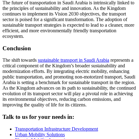
The future of transportation in Saudi Arabia is intrinsically linked to
the principles of sustainability and innovation. As the Kingdom
continues to implement its Vision 2030 objectives, the transport
sector is poised for a significant transformation. The adoption of
sustainable transport strategies is expected to lead to a cleaner, more
efficient, and more environmentally friendly transportation
ecosystem.
Conclusion
The shift towards
sustainable transport in Saudi Arabia
represents a
critical component of the Kingdom’s broader sustainability and
modernization efforts. By integrating electric mobility, enhancing
public transportation, and promoting non-motorized transport, Saudi
Arabia is setting a benchmark for sustainable transport in the region.
As the Kingdom advances on its path to sustainability, the continued
evolution of its transport sector will play a pivotal role in achieving
its environmental objectives, reducing carbon emissions, and
improving the quality of life for its citizens.
Talk to us for your needs in:
Transportation Infrastructure Development
Urban Mobility Solutions