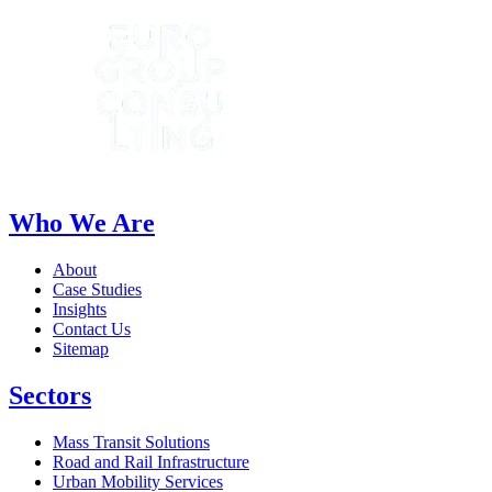
Who We Are
About
Case Studies
Insights
Contact Us
Sitemap
Sectors
Mass Transit Solutions
Road and Rail Infrastructure
Urban Mobility Services