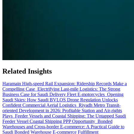
Related Insights
Haramain High-speed Rail Expansion: Ridership Records Make a
Compelling Case
Electrifying Last-mile Logistics: The Strong
Business Case for Saudi Delivery Fleet E-motorcycles
Opening
Saudi Skies: How Saudi BVLOS Drone Regulation Unlocks
Confident Commercial Aerial Logistics
Riyadh Metro Transit-
oriented Development in 2026: Profitable Station and Air-rights
Plays
Feeder Vessels and Coastal Shipping: The Untapped Saudi
Feeder Vessel Coastal Shipping PPP Opportunity
Bonded
Warehouses and Cross-border E-commerce: A Practical Guide to
Saudi Bonded Warehouse E-commerce Fulfillment