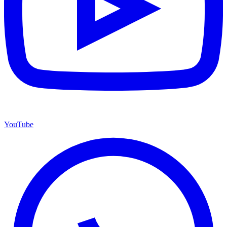
YouTube