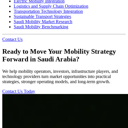
Electric Mobility Integration
Logistics and Supply Chain Optimization
Transportation Technology Integration
Sustainable Transport Strategies
Saudi Mobility Market Research
Saudi Mobility Benchmarking
Contact Us
Ready to Move Your Mobility Strategy
Forward in Saudi Arabia?
We help mobility operators, investors, infrastructure players, and
technology providers turn market opportunities into practical
strategies, stronger operating models, and long-term growth.
Contact Us Today