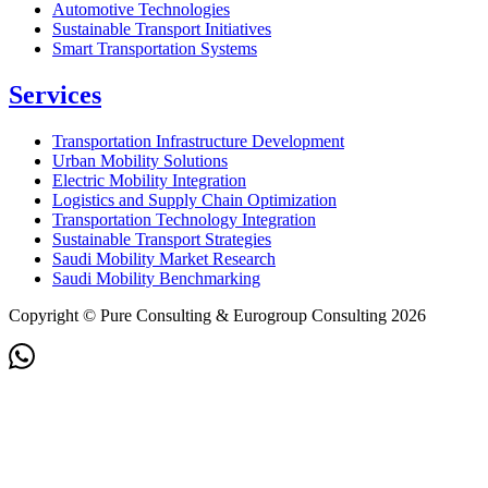
Automotive Technologies
Sustainable Transport Initiatives
Smart Transportation Systems
Services
Transportation Infrastructure Development
Urban Mobility Solutions
Electric Mobility Integration
Logistics and Supply Chain Optimization
Transportation Technology Integration
Sustainable Transport Strategies
Saudi Mobility Market Research
Saudi Mobility Benchmarking
Copyright © Pure Consulting & Eurogroup Consulting 2026