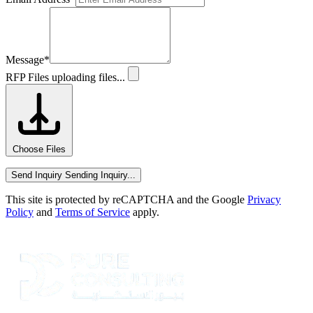
Message
*
RFP Files
uploading files...
Choose Files
Send Inquiry
Sending Inquiry...
This site is protected by reCAPTCHA and the Google
Privacy
Policy
and
Terms of Service
apply.