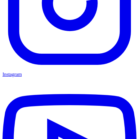
Instagram