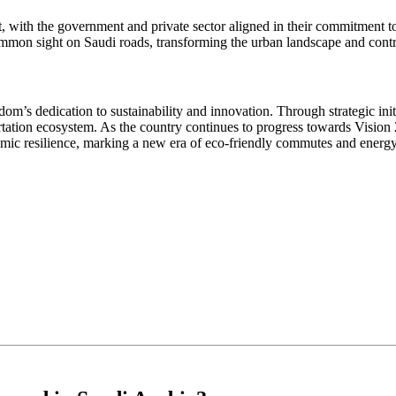
ht, with the government and private sector aligned in their commitment 
ommon sight on Saudi roads, transforming the urban landscape and contri
dom’s dedication to sustainability and innovation. Through strategic init
ation ecosystem. As the country continues to progress towards Vision 20
ic resilience, marking a new era of eco-friendly commutes and energy 