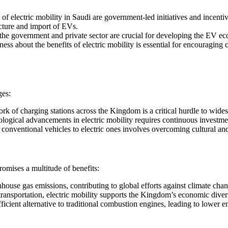
of electric mobility in Saudi are government-led initiatives and incenti
acture and import of EVs.
the government and private sector are crucial for developing the EV ecos
ness about the benefits of electric mobility is essential for encouragi
ges:
rk of charging stations across the Kingdom is a critical hurdle to wid
ological advancements in electric mobility requires continuous investm
conventional vehicles to electric ones involves overcoming cultural and
promises a multitude of benefits:
enhouse gas emissions, contributing to global efforts against climate cha
 transportation, electric mobility supports the Kingdom’s economic divers
efficient alternative to traditional combustion engines, leading to lower