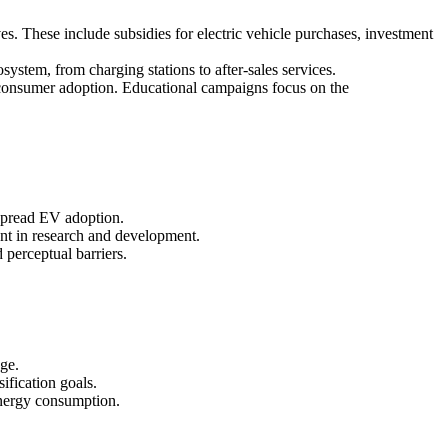
ves. These include subsidies for electric vehicle purchases, investment
ystem, from charging stations to after-sales services.
ng consumer adoption. Educational campaigns focus on the
espread EV adoption.
ent in research and development.
 perceptual barriers.
nge.
ification goals.
 energy consumption.