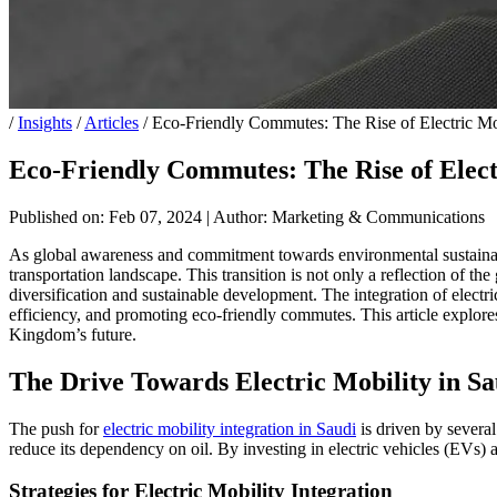
/
Insights
/
Articles
/
Eco-Friendly Commutes: The Rise of Electric Mob
Eco-Friendly Commutes: The Rise of Elect
Published on: Feb 07, 2024
|
Author: Marketing & Communications
As global awareness and commitment towards environmental sustainabili
transportation landscape. This transition is not only a reflection of
diversification and sustainable development. The integration of electr
efficiency, and promoting eco-friendly commutes. This article explores 
Kingdom’s future.
The Drive Towards Electric Mobility in S
The push for
electric mobility integration in Saudi
is driven by several
reduce its dependency on oil. By investing in electric vehicles (EVs) an
Strategies for Electric Mobility Integration