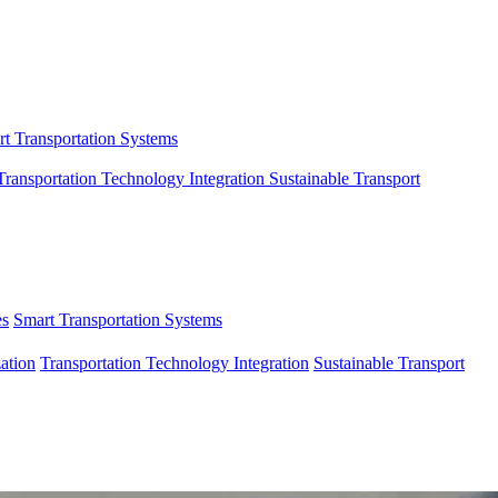
t Transportation Systems
Transportation Technology Integration
Sustainable Transport
es
Smart Transportation Systems
ation
Transportation Technology Integration
Sustainable Transport