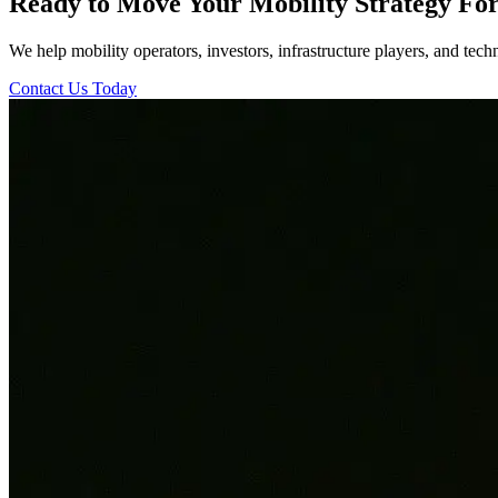
Ready to Move Your Mobility Strategy Fo
We help mobility operators, investors, infrastructure players, and tech
Contact Us Today