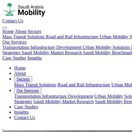
Contact Us
Home
About
Sectors
Mass Transit Solutions
Road and Rail Infrastructure
Urban Mobility S
Our Services
Transportation Infrastructure Development
Urban Mobility Solutions
Strategies
Saudi Mobility Market Research
Saudi Mobility Benchmar
Case Studies
Insights
Home
About
Sectors
Mass Transit Solutions
Road and Rail Infrastructure
Urban Mobi
Our Services
Transportation Infrastructure Development
Urban Mobility Solu
Strategies
Saudi Mobility Market Research
Saudi Mobility Be
Case Studies
Insights
Contact Us