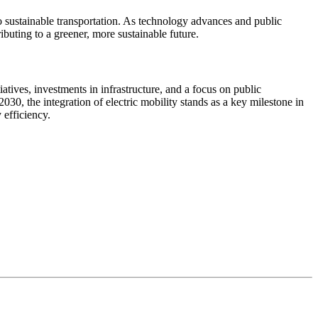
to sustainable transportation. As technology advances and public
buting to a greener, more sustainable future.
iatives, investments in infrastructure, and a focus on public
30, the integration of electric mobility stands as a key milestone in
efficiency.