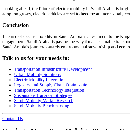
Looking ahead, the future of electric mobility in Saudi Arabia is brig
adoption grows, electric vehicles are set to become an increasingly c
Conclusion
The rise of electric mobility in Saudi Arabia is a testament to the King
engagement, Saudi Arabia is paving the way for a sustainable transport
Saudi Arabia’s journey towards environmental stewardship and econom
Talk to us for your needs in:
Transportation Infrastructure Development
Urban Mobility Solutions
Electric Mobility Integration
Logistics and Supply Chain Optimization
Transportation Technology Integration
Sustainable Transport Strategies
Saudi Mobility Market Research
Saudi Mobility Benchmarking
Contact Us