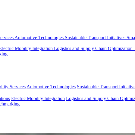
ervices
Automotive Technologies
Sustainable Transport Initiatives
Smar
Electric Mobility Integration
Logistics and Supply Chain Optimization
king
lity Services
Automotive Technologies
Sustainable Transport Initiativ
tions
Electric Mobility Integration
Logistics and Supply Chain Optimiz
nchmarking