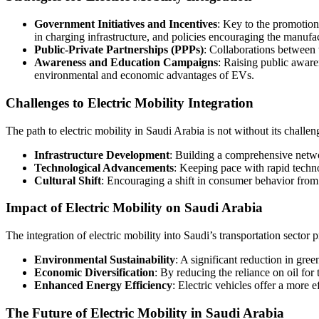
Government Initiatives and Incentives
: Key to the promotion 
in charging infrastructure, and policies encouraging the manuf
Public-Private Partnerships (PPPs)
: Collaborations between 
Awareness and Education Campaigns
: Raising public aware
environmental and economic advantages of EVs.
Challenges to Electric Mobility Integration
The path to electric mobility in Saudi Arabia is not without its challen
Infrastructure Development
: Building a comprehensive netwo
Technological Advancements
: Keeping pace with rapid techn
Cultural Shift
: Encouraging a shift in consumer behavior from 
Impact of Electric Mobility on Saudi Arabia
The integration of electric mobility into Saudi’s transportation sector 
Environmental Sustainability
: A significant reduction in gre
Economic Diversification
: By reducing the reliance on oil for
Enhanced Energy Efficiency
: Electric vehicles offer a more 
The Future of Electric Mobility in Saudi Arabia