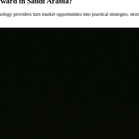
rward in Saudi Arabia?
nology providers turn market opportunities into practical strategies, st