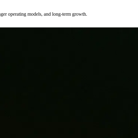
ronger operating models, and long-term growth.