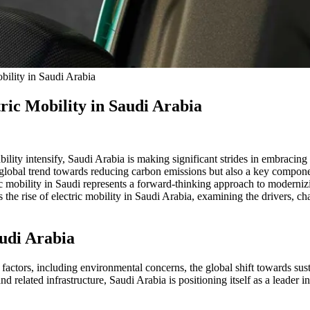
ility in Saudi Arabia
ric Mobility in Saudi Arabia
ty intensify, Saudi Arabia is making significant strides in embracing e
 the global trend towards reducing carbon emissions but also a key comp
ic mobility in Saudi represents a forward-thinking approach to modernizi
the rise of electric mobility in Saudi Arabia, examining the drivers, ch
audi Arabia
 factors, including environmental concerns, the global shift towards sust
d related infrastructure, Saudi Arabia is positioning itself as a leader i