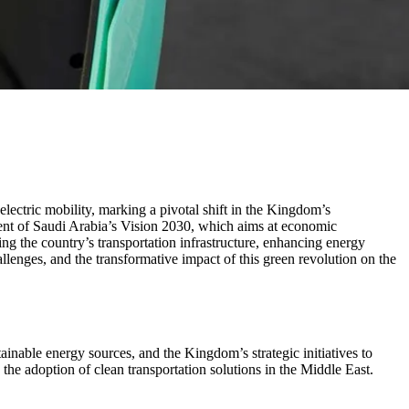
lectric mobility, marking a pivotal shift in the Kingdom’s
onent of Saudi Arabia’s Vision 2030, which aims at economic
ng the country’s transportation infrastructure, enhancing energy
allenges, and the transformative impact of this green revolution on the
ainable energy sources, and the Kingdom’s strategic initiatives to
n the adoption of clean transportation solutions in the Middle East.